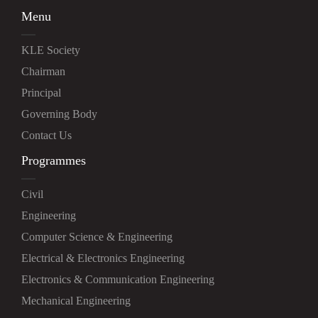
Menu
KLE Society
Chairman
Principal
Governing Body
Contact Us
Programmes
Civil
Engineering
Computer Science & Engineering
Electrical & Electronics Engineering
Electronics & Communication Engineering
Mechanical Engineering