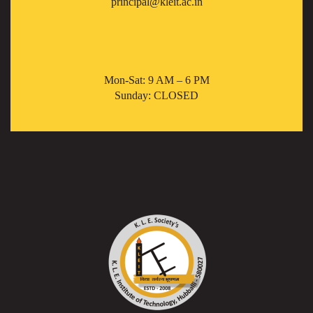
principal@kleit.ac.in
Mon-Sat: 9 AM – 6 PM
Sunday: CLOSED