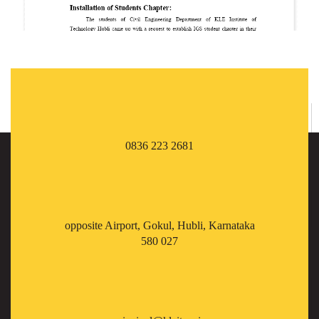
0836 223 2681
opposite Airport, Gokul, Hubli, Karnataka
580 027