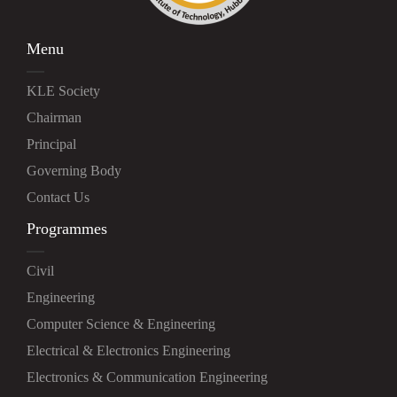
Menu
KLE Society
Chairman
Principal
Governing Body
Contact Us
Programmes
Civil
Engineering
Computer Science & Engineering
Electrical & Electronics Engineering
Electronics & Communication Engineering