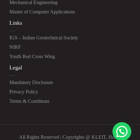
Mechanical Engineering
Master of Computer Applications
Links
IGS – Indian Geotechnical Society
NIRF
Youth Red Cross Wing
Legal
Mandatory Disclosure
Privacy Policy
Terms & Conditions
All Rights Reserved | Copyrights @ KLEIT, Hubli.
<h1>STOP ADS</h1>