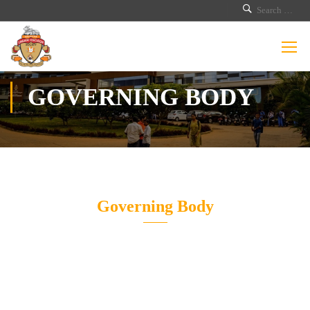
GOVERNING BODY
Governing Body