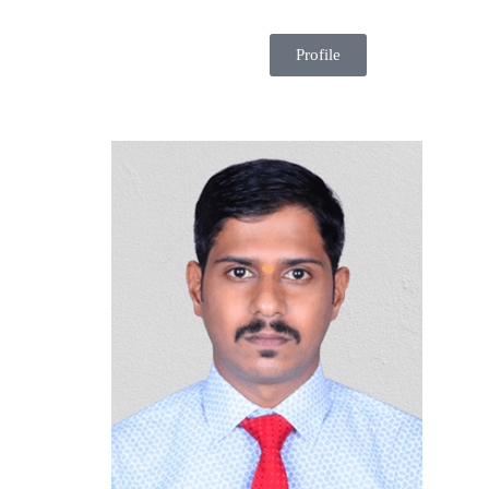
Profile