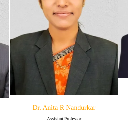
Dr. Anita R Nandurkar
Assistant Professor