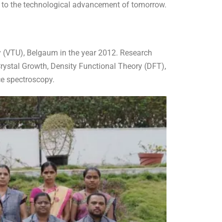
ng to the technological advancement of tomorrow.
 (VTU), Belgaum in the year 2012. Research
rystal Growth, Density Functional Theory (DFT),
ce spectroscopy.