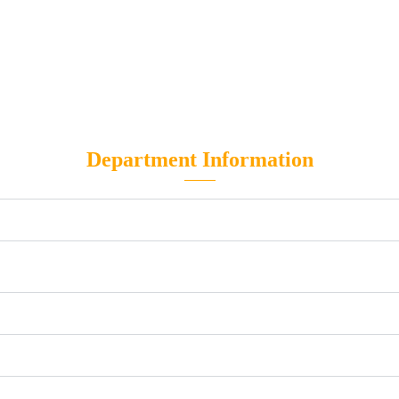
Department Information