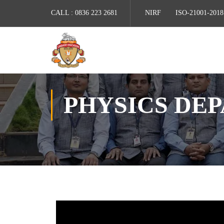
CALL :
0836 223 2681
NIRF
ISO-21001-2018
PHYSICS DE