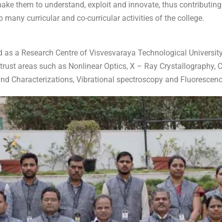
make them to understand, exploit and innovate, thus contributi
 many curricular and co-curricular activities of the college.
 as a Research Centre of Visvesvaraya Technological University
rust areas such as Nonlinear Optics, X – Ray Crystallography, C
nd Characterizations, Vibrational spectroscopy and Fluorescen