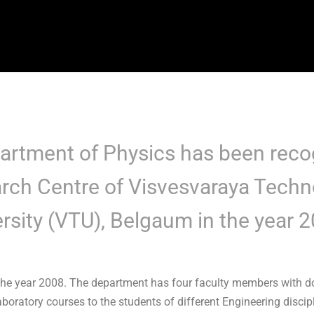
artment of Physics has been reco
rch Centre of Visvesvaraya Techn
rsity (VTU), Belgaum in the year 
he year 2008. The department has four faculty members with doc
oratory courses to the students of different Engineering discipl