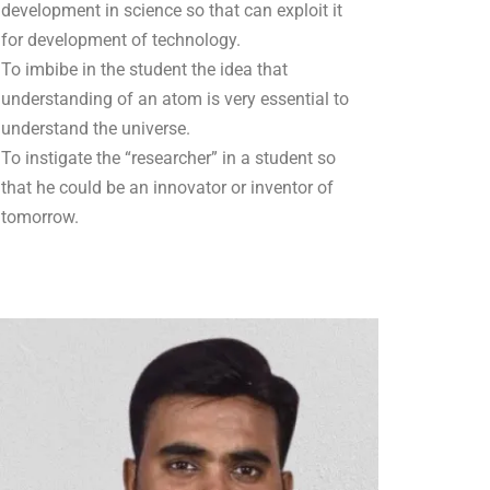
development in science so that can exploit it
for development of technology.
To imbibe in the student the idea that
understanding of an atom is very essential to
understand the universe.
To instigate the “researcher” in a student so
that he could be an innovator or inventor of
tomorrow.