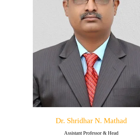
Dr. Shridhar N. Mathad
Assistant Professor & Head