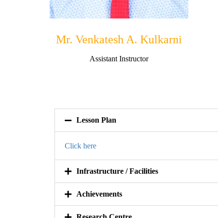
Mr. Venkatesh A. Kulkarni
Assistant Instructor
Lesson Plan
Click here
Infrastructure / Facilities
Achievements
Research Centre