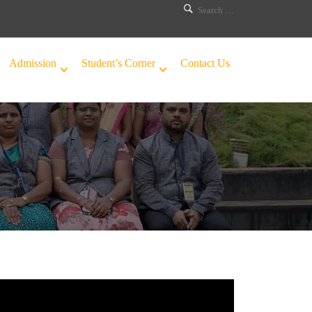
Admission
Student’s Corner
Contact Us