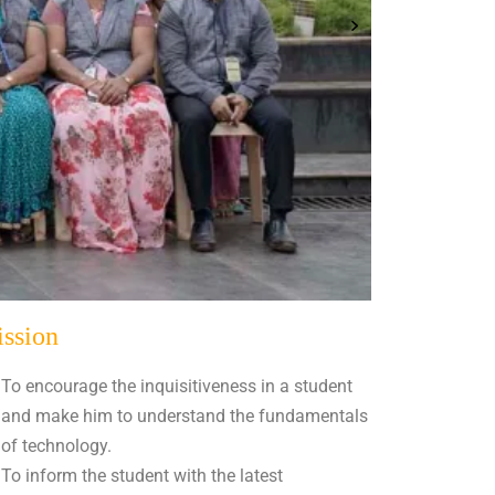
ssion
To encourage the inquisitiveness in a student
and make him to understand the fundamentals
of technology.
To inform the student with the latest