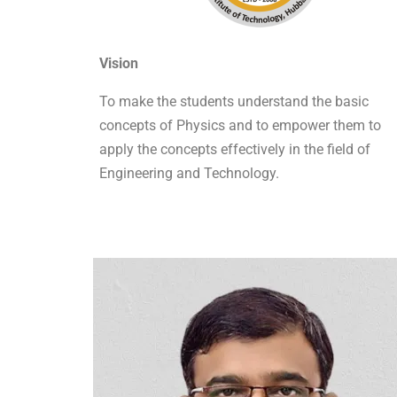
Vision
To make the students understand the basic
concepts of Physics and to empower them to
apply the concepts effectively in the field of
Engineering and Technology.