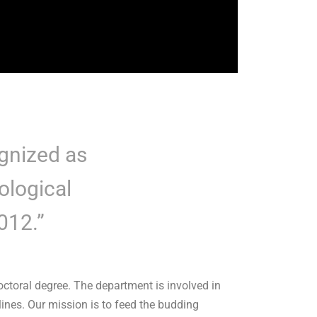
gnized as
ological
2012.”
toral degree. The department is involved in
ines. Our mission is to feed the budding