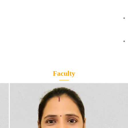
Faculty