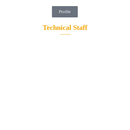
Profile
Technical Staff