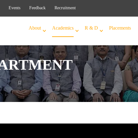
Events
Feedback
Recruitment
About
Academics
R & D
Placements
PARTMENT