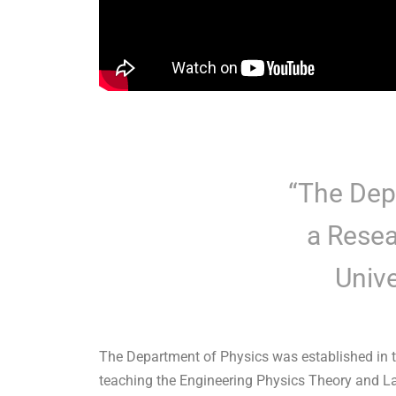
“The Dep
a Resea
Unive
The Department of Physics was established in t
teaching the Engineering Physics Theory and Lab