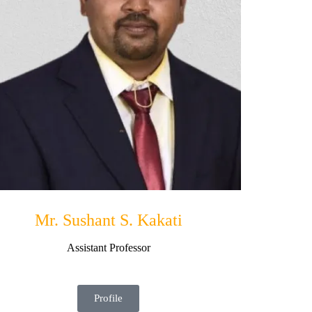
Mr. Sushant S. Kakati
Assistant Professor
Profile