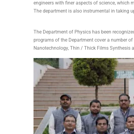
engineers with finer aspects of science, which 
The department is also instrumental in taking up
The Department of Physics has been recognized
programs of the Department cover a number of t
Nanotechnology, Thin / Thick Films Synthesis a