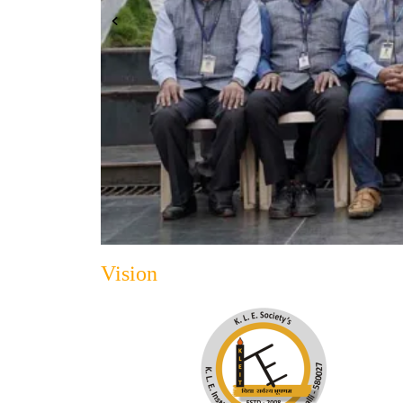
Vision