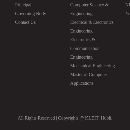
Principal
Computer Science &
N
Governing Body
Engineering
Yo
Contact Us
Electrical & Electronics
Engineering
Electronics &
Communication
Engineering
Mechanical Engineering
Master of Computer
Applications
All Rights Reserved | Copyrights @ KLEIT, Hubli.