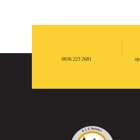
0836 223 2681
op