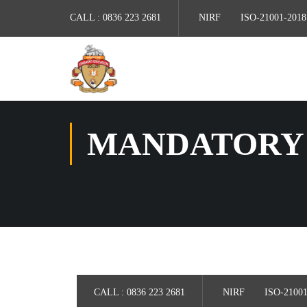
CALL :
0836 223 2681
NIRF
ISO-21001-2018
MANDATORY 