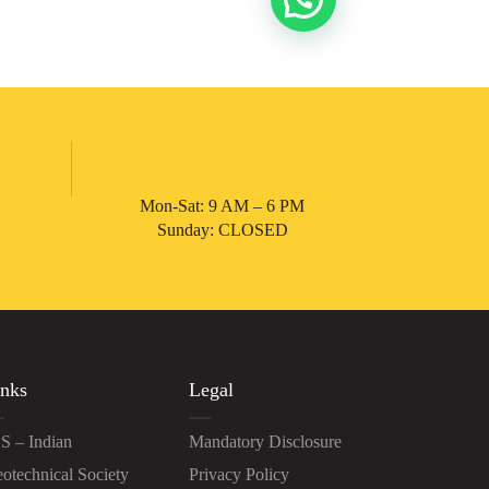
Mon-Sat: 9 AM – 6 PM
Sunday: CLOSED
nks
Legal
S – Indian
Mandatory Disclosure
otechnical Society
Privacy Policy