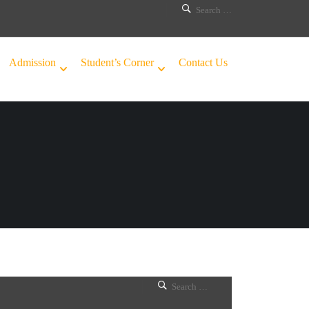
Admission
Student’s Corner
Contact Us