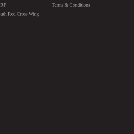
IRF
Terms & Conditions
uth Red Cross Wing