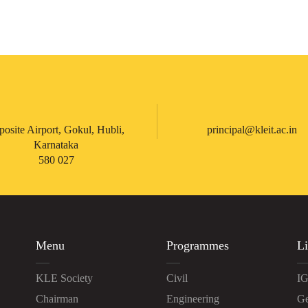
posite Airport, Gokul, Hubli,
principal@kleit.ac.in
Karnataka
580 027
Menu
Programmes
Li
KLE Society
Civil
IG
Chairman
Engineering
Ge