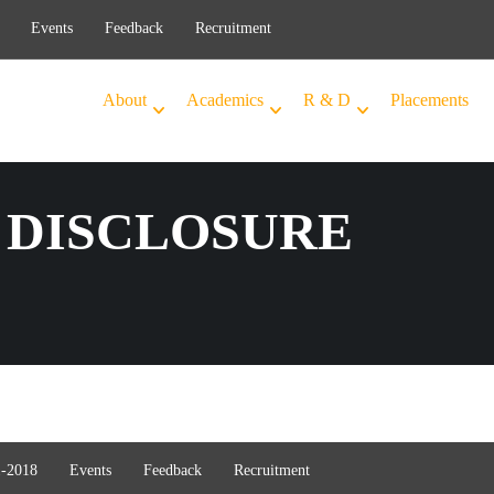
Events
Feedback
Recruitment
About
Academics
R & D
Placements
DISCLOSURE