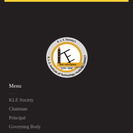
Menu
KLE Society
Chairman
Principal
Governing Body