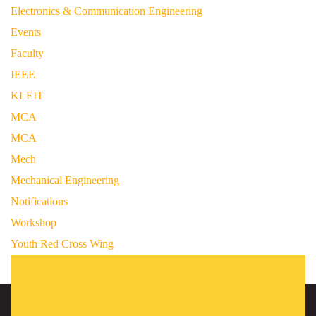
Electronics & Communication Engineering
Events
Faculty
IEEE
KLEIT
MCA
MCA
Mech
Mechanical Engineering
Notifications
Workshop
Youth Red Cross Wing