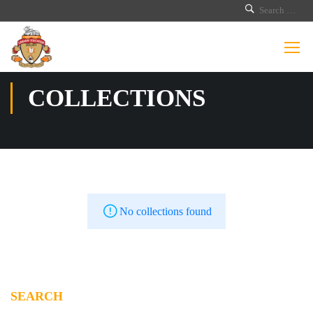
COLLECTIONS
No collections found
SEARCH