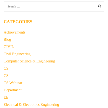
CATEGORIES
Achievements
Blog
CIVIL
Civil Engineering
Computer Science & Engineering
CS
CS
CS Webinar
Department
EE
Electrical & Electronics Engineering