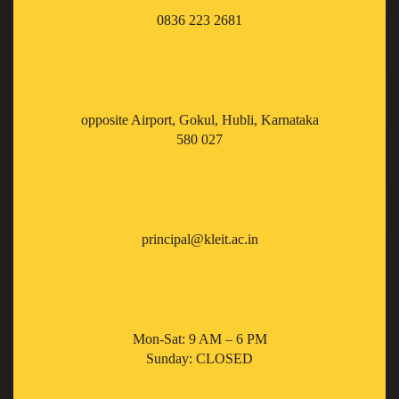
0836 223 2681
opposite Airport, Gokul, Hubli, Karnataka
580 027
principal@kleit.ac.in
Mon-Sat: 9 AM – 6 PM
Sunday: CLOSED