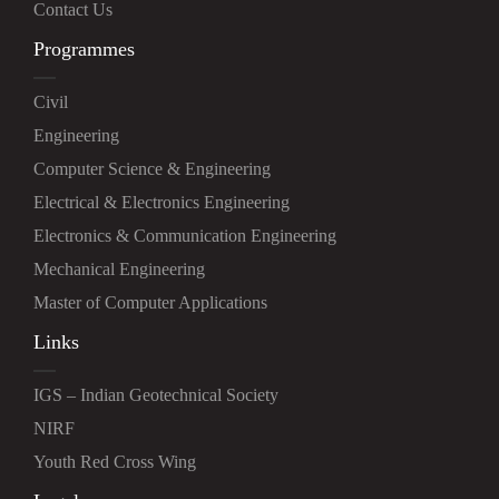
Contact Us
Programmes
Civil
Engineering
Computer Science & Engineering
Electrical & Electronics Engineering
Electronics & Communication Engineering
Mechanical Engineering
Master of Computer Applications
Links
IGS – Indian Geotechnical Society
NIRF
Youth Red Cross Wing