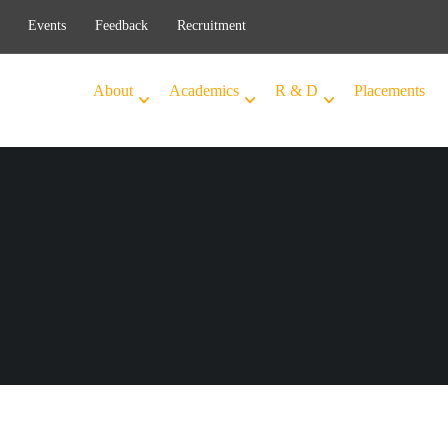
Events
Feedback
Recruitment
About
Academics
R & D
Placements