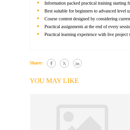
Information packed practical training starting 
Best suitable for beginners to advanced level 
Course content designed by considering current
Practical assignments at the end of every sessi
Practical learning experience with live projec
Share:
YOU MAY LIKE