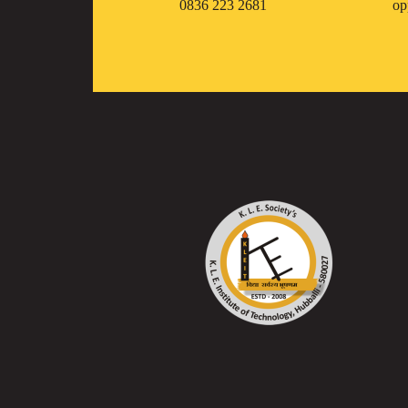
0836 223 2681
op