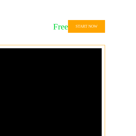
Free
START NOW