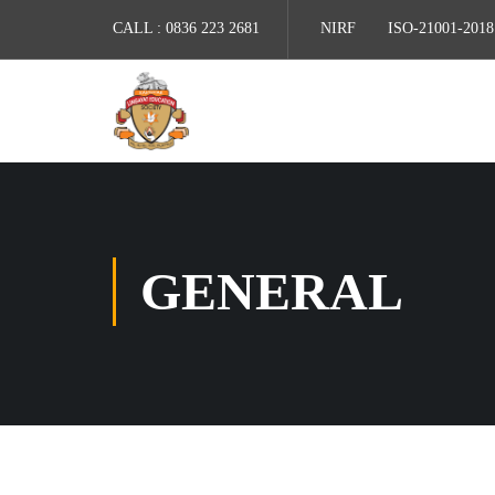
CALL :
0836 223 2681
NIRF
ISO-21001-2018
GENERAL