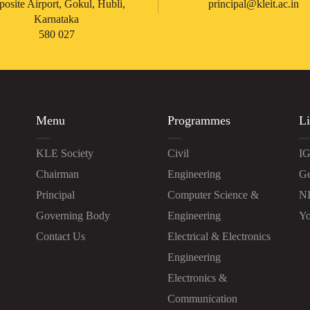
posite Airport, Gokul, Hubli,
principal@kleit.ac.in
Karnataka
580 027
Menu
Programmes
Li
KLE Society
Civil
IG
Chairman
Engineering
Ge
Principal
Computer Science &
N
Governing Body
Engineering
Yo
Contact Us
Electrical & Electronics
Engineering
Electronics &
Communication