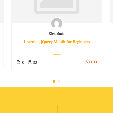
Kleitadmin
Learning jQuery Mobile for Beginners
$30.00
0
32