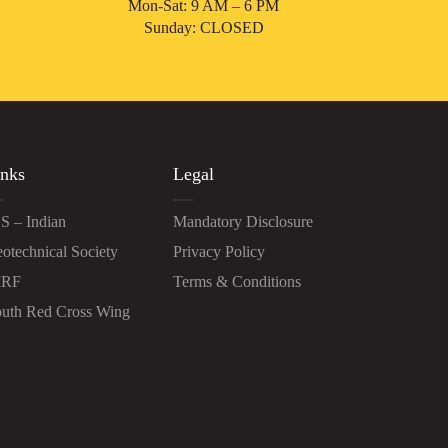
Mon-Sat: 9 AM – 6 PM
Sunday: CLOSED
nks
Legal
S – Indian
Mandatory Disclosure
otechnical Society
Privacy Policy
IRF
Terms & Conditions
uth Red Cross Wing