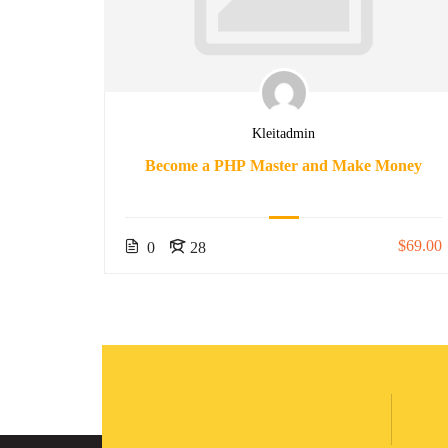
Kleitadmin
nners
Become a PHP Master and Make Money
$50.00
$69.00
0
28