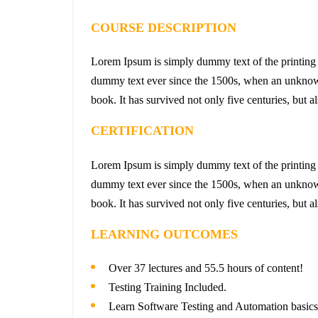
COURSE DESCRIPTION
Lorem Ipsum is simply dummy text of the printing 
dummy text ever since the 1500s, when an unknown 
book. It has survived not only five centuries, but a
CERTIFICATION
Lorem Ipsum is simply dummy text of the printing 
dummy text ever since the 1500s, when an unknown 
book. It has survived not only five centuries, but a
LEARNING OUTCOMES
Over 37 lectures and 55.5 hours of content!
Testing Training Included.
Learn Software Testing and Automation basics 