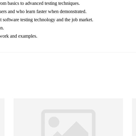
from basics to advanced testing techniques.
users and who learn faster when demonstrated.
 software testing technology and the job market.
on.
t work and examples.