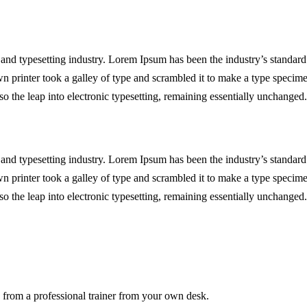
and typesetting industry. Lorem Ipsum has been the industry’s standard
printer took a galley of type and scrambled it to make a type specim
lso the leap into electronic typesetting, remaining essentially unchanged.
and typesetting industry. Lorem Ipsum has been the industry’s standard
printer took a galley of type and scrambled it to make a type specim
lso the leap into electronic typesetting, remaining essentially unchanged.
from a professional trainer from your own desk.