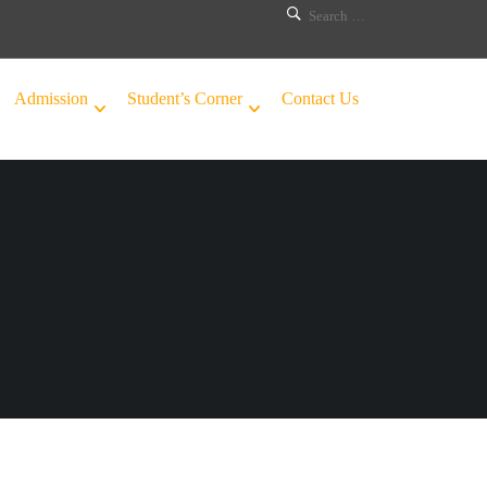
Admission
Student’s Corner
Contact Us