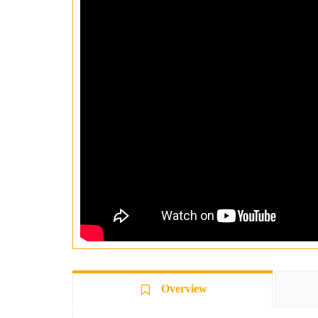
Overview