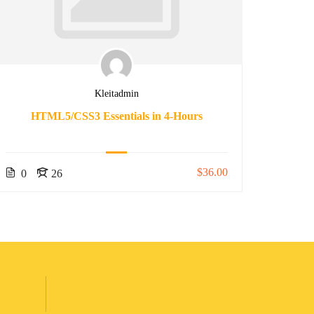
Kleitadmin
HTML5/CSS3 Essentials in 4-Hours
The 
$36.00
0
26
0