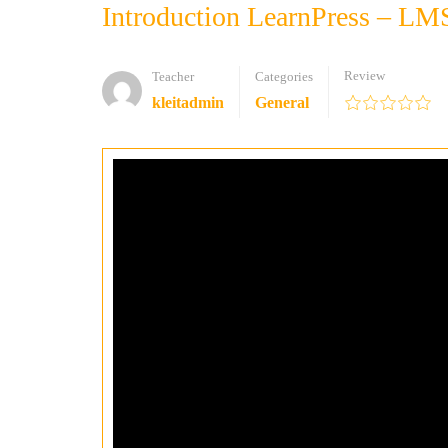
Introduction LearnPress – LM
Review
Teacher
Categories
kleitadmin
General