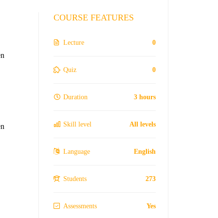
COURSE FEATURES
Lecture
0
en
Quiz
0
Duration
3 hours
Skill level
All levels
en
Language
English
Students
273
Assessments
Yes