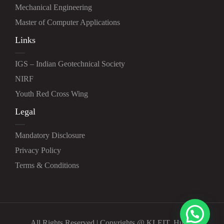
Mechanical Engineering
Master of Computer Applications
Links
IGS – Indian Geotechnical Society
NIRF
Youth Red Cross Wing
Legal
Mandatory Disclosure
Privacy Policy
Terms & Conditions
All Rights Reserved | Copyrights @ KLEIT, Hubli.