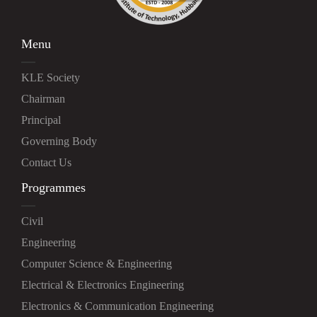
Menu
KLE Society
Chairman
Principal
Governing Body
Contact Us
Programmes
Civil
Engineering
Computer Science & Engineering
Electrical & Electronics Engineering
Electronics & Communication Engineering