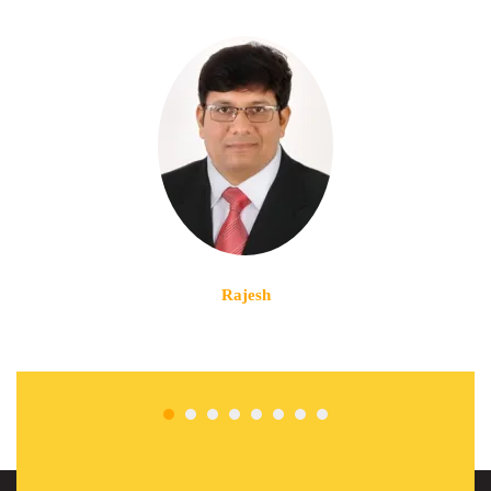
Rajesh