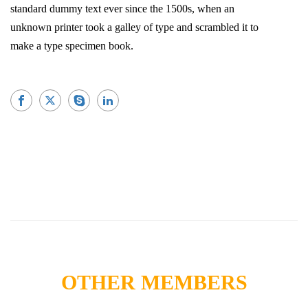
standard dummy text ever since the 1500s, when an
unknown printer took a galley of type and scrambled it to
make a type specimen book.
OTHER MEMBERS