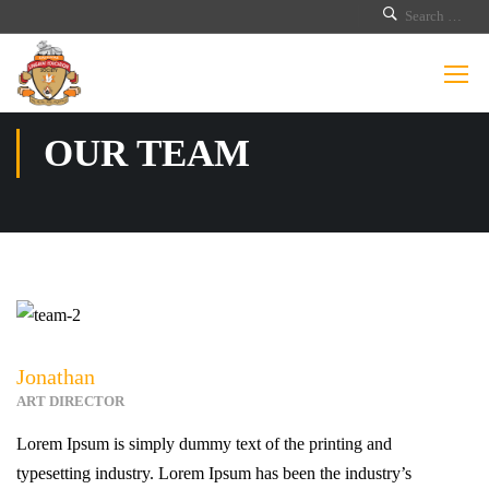
OUR TEAM
Jonathan
ART DIRECTOR
Lorem Ipsum is simply dummy text of the printing and
typesetting industry. Lorem Ipsum has been the industry’s