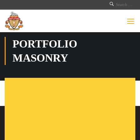
PORTFOLIO
MASONRY