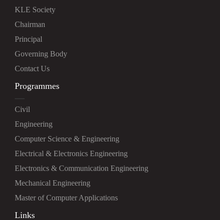
KLE Society
Chairman
Principal
Governing Body
Contact Us
Programmes
Civil
Engineering
Computer Science & Engineering
Electrical & Electronics Engineering
Electronics & Communication Engineering
Mechanical Engineering
Master of Computer Applications
Links