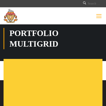
PORTFOLIO
MULTIGRID