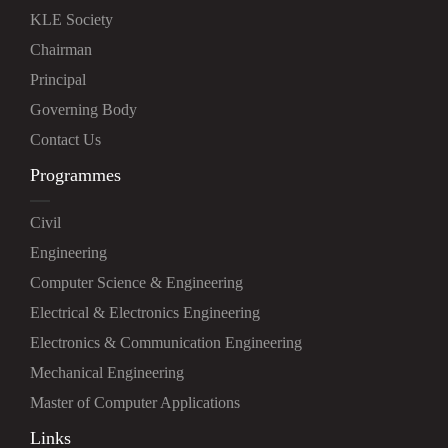
KLE Society
Chairman
Principal
Governing Body
Contact Us
Programmes
Civil
Engineering
Computer Science & Engineering
Electrical & Electronics Engineering
Electronics & Communication Engineering
Mechanical Engineering
Master of Computer Applications
Links