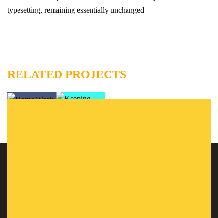
typesetting, remaining essentially unchanged.
RELATED PROJECTS