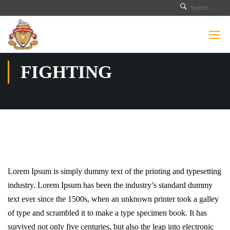
FIGHTING
Lorem Ipsum is simply dummy text of the printing and typesetting
industry. Lorem Ipsum has been the industry’s standard dummy
text ever since the 1500s, when an unknown printer took a galley
of type and scrambled it to make a type specimen book. It has
survived not only five centuries, but also the leap into electronic