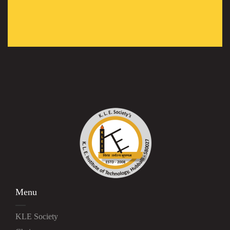
Menu
KLE Society