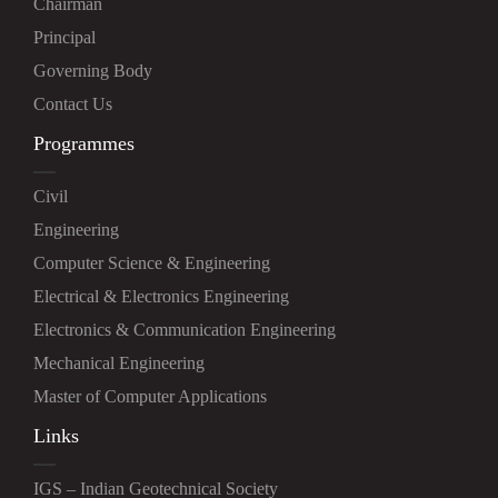
Chairman
Principal
Governing Body
Contact Us
Programmes
Civil
Engineering
Computer Science & Engineering
Electrical & Electronics Engineering
Electronics & Communication Engineering
Mechanical Engineering
Master of Computer Applications
Links
IGS – Indian Geotechnical Society