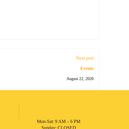
Next post
Events
August 22, 2020
Mon-Sat: 9 AM – 6 PM
Sunday: CLOSED