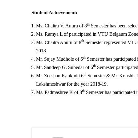
Student Achievement:
th
Ms. Chaitra V. Anuru of 8
Semester has been selec
Ms. Ramya L of participated in VTU Belgaum Zone,
th
Ms. Chaitra Anuru of 8
Semester represented VTU i
2018.
th
Mr. Sujay Mudhole of 6
Semester has participated
th
Mr. Sandeep G. Subedar of 6
Semester participate
th
Mr. Zeeshan Kankudti 6
Semester & Mr. Koushik 
Lakshmeshwar for the year 2018-19.
th
Ms. Padmashree K of 8
Semester has participated 