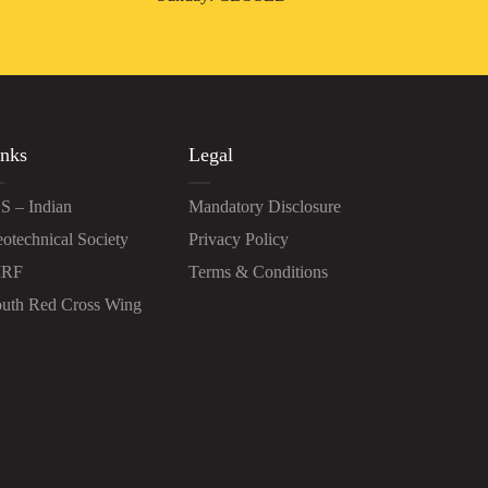
nks
Legal
S – Indian
Mandatory Disclosure
otechnical Society
Privacy Policy
IRF
Terms & Conditions
uth Red Cross Wing