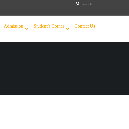
Admission
Student’s Corner
Contact Us