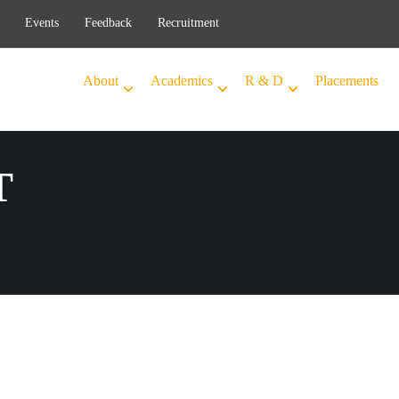
Events
Feedback
Recruitment
About
Academics
R & D
Placements
T