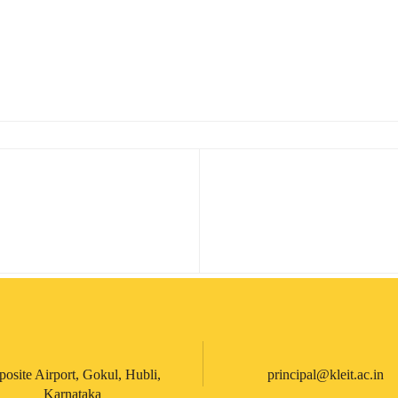
posite Airport, Gokul, Hubli,
principal@kleit.ac.in
Karnataka