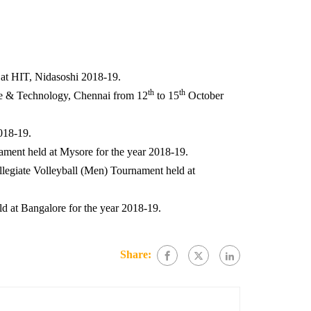
at HIT, Nidasoshi 2018-19.
th
th
ce & Technology, Chennai from 12
to 15
October
2018-19.
ament held at Mysore for the year 2018-19.
legiate Volleyball (Men) Tournament held at
d at Bangalore for the year 2018-19.
Share: