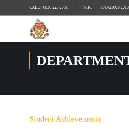
CALL :
0836 223 2681
NIRF
ISO-21001-2018
DEPARTMEN
Student Achievements