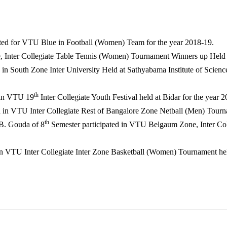
ted for VTU Blue in Football (Women) Team for the year 2018-19.
 Inter Collegiate Table Tennis (Women) Tournament Winners up Held 
n South Zone Inter University Held at Sathyabama Institute of Scien
th
 in VTU 19
Inter Collegiate Youth Festival held at Bidar for the year 
d in VTU Inter Collegiate Rest of Bangalore Zone Netball (Men) Tourn
th
B. Gouda of 8
Semester participated in VTU Belgaum Zone, Inter Col
in VTU Inter Collegiate Inter Zone Basketball (Women) Tournament hel