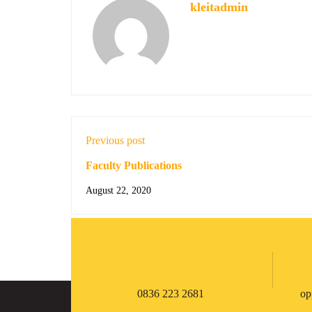
kleitadmin
Previous post
Faculty Publications
August 22, 2020
0836 223 2681
op