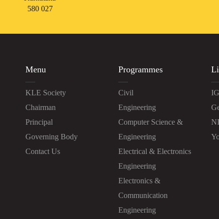
580 027
Menu
Programmes
Li
KLE Society
Civil
IG
Chairman
Engineering
Ge
Principal
Computer Science &
N
Governing Body
Engineering
Yo
Contact Us
Electrical & Electronics
Engineering
Electronics &
Communication
Engineering