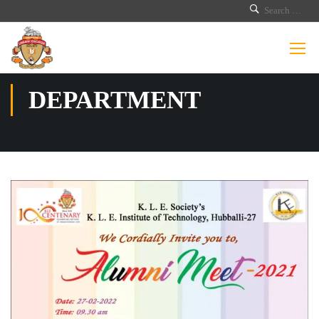
DEPARTMENT