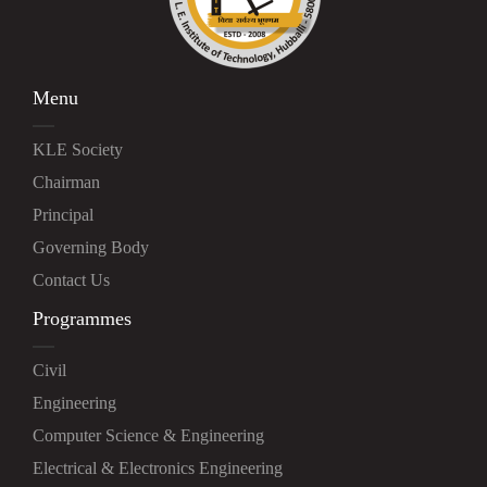
Menu
KLE Society
Chairman
Principal
Governing Body
Contact Us
Programmes
Civil
Engineering
Computer Science & Engineering
Electrical & Electronics Engineering