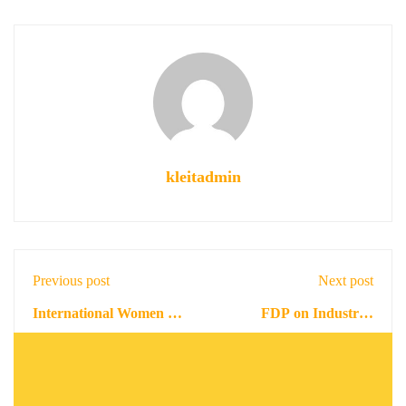
kleitadmin
Previous post
Next post
International Women in
FDP on Industrial
Engineering Day and
Enterprise Application
February 25, 2022
November 22, 2022
Inauguration of KLEIT
Management
IEEE WiE Affinity
Group . " MEET The