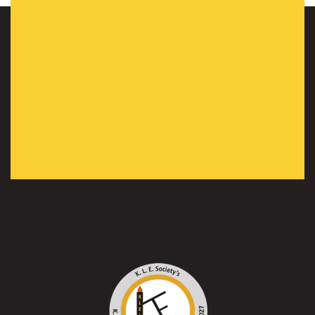
WiE Heroes”