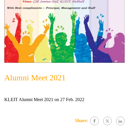
Alumni Meet 2021
KLEIT Alumni Meet 2021 on 27 Feb. 2022
Share: