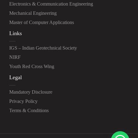
Electronics & Communication Engineering
Mechanical Engineering
Master of Computer Applications
Links
IGS – Indian Geotechnical Society
NIRF
Youth Red Cross Wing
Legal
Mandatory Disclosure
Privacy Policy
Terms & Conditions