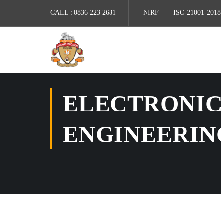
CALL :
0836 223 2681
NIRF
ISO-21001-2018
ELECTRONIC
ENGINEERIN