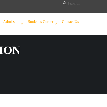
Admission
Student’s Corner
Contact Us
ION