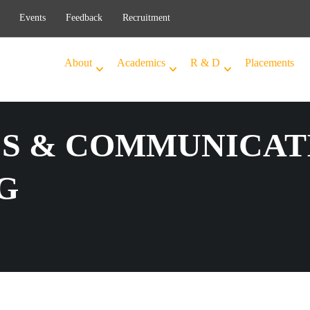
Events
Feedback
Recruitment
About
Academics
R & D
Placements
S & COMMUNICAT
G