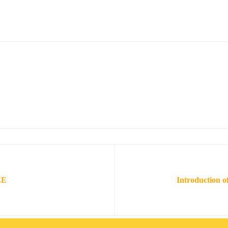
EE
Introduction o