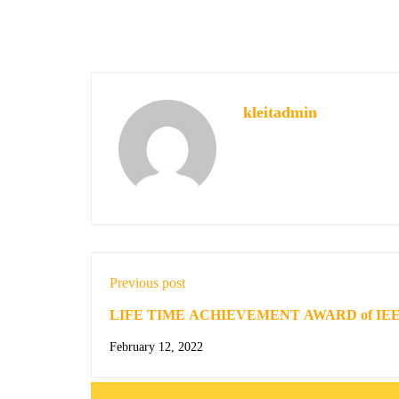
kleitadmin
Previous post
LIFE TIME ACHIEVEMENT AWARD of IE
February 12, 2022