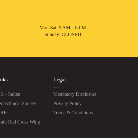
Mon-Sat: 9 AM – 6 PM
Sunday: CLOSED
nks
Legal
S – Indian
Mandatory Disclosure
otechnical Society
Privacy Policy
IRF
Terms & Conditions
uth Red Cross Wing