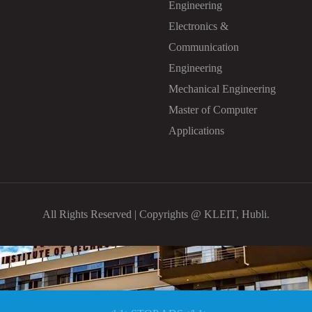
Engineering
Electronics &
Communication
Engineering
Mechanical Engineering
Master of Computer
Applications
All Rights Reserved | Copyrights @ KLEIT, Hubli.