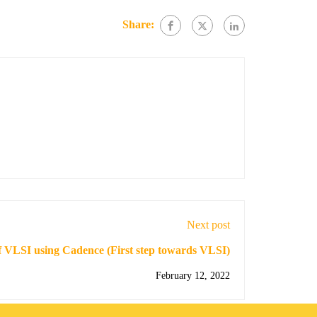
Share:
Next post
f VLSI using Cadence (First step towards VLSI)
February 12, 2022