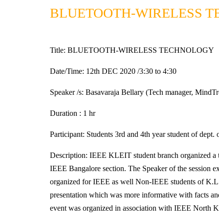
BLUETOOTH-WIRELESS 
Title: BLUETOOTH-WIRELESS TECHNOLOGY
Date/Time: 12th DEC 2020 /3:30 to 4:30
Speaker /s: Basavaraja Bellary (Tech manager, MindTr
Duration : 1 hr
Participant: Students 3rd and 4th year student of dept
Description: IEEE KLEIT student branch organize
IEEE Bangalore section. The Speaker of the session exp
organized for IEEE as well Non-IEEE students of K.L.E
presentation which was more informative with facts and
event was organized in association with IEEE North K