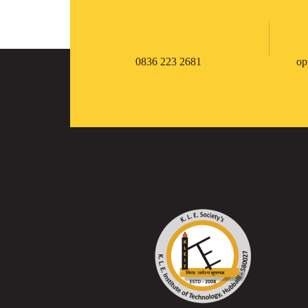
0836 223 2681
op