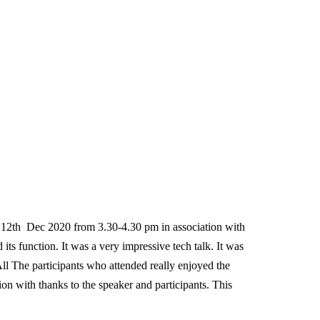
 Dec 2020 from 3.30-4.30 pm in association with
s function. It was a very impressive tech talk. It was
l The participants who attended really enjoyed the
on with thanks to the speaker and participants. This