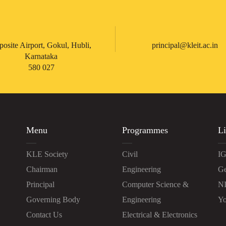
posite Airport, Gokul, Hubli,
principal@kleit.ac.in
Karnataka
580 027
Menu
Programmes
Li
KLE Society
Civil
IG
Chairman
Engineering
Ge
Principal
Computer Science &
N
Governing Body
Engineering
Yo
Contact Us
Electrical & Electronics