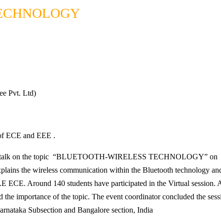
TECHNOLOGY
ee Pvt. Ltd)
. of ECE and EEE .
d a talk on the topic “BLUETOOTH-WIRELESS TECHNOLOGY” on 12th
lains the wireless communication within the Bluetooth technology and it
 ECE. Around 140 students have participated in the Virtual session. Al
 the importance of the topic. The event coordinator concluded the sessi
arnataka Subsection and Bangalore section, India