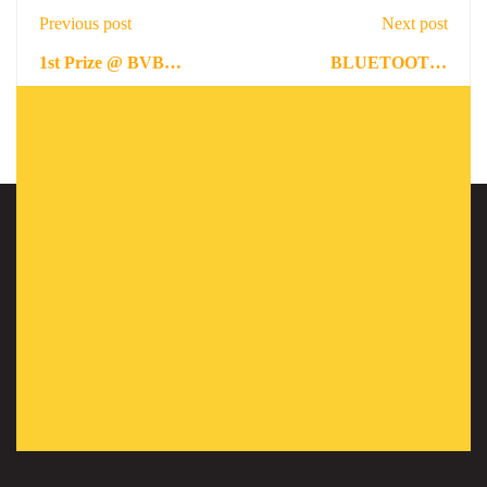
Previous post
Next post
1st Prize @ BVB
BLUETOOTH-
ELVIC HACKATHON
WIRELESS
January 19, 2022
February 12, 2022
TECHNOLOGY