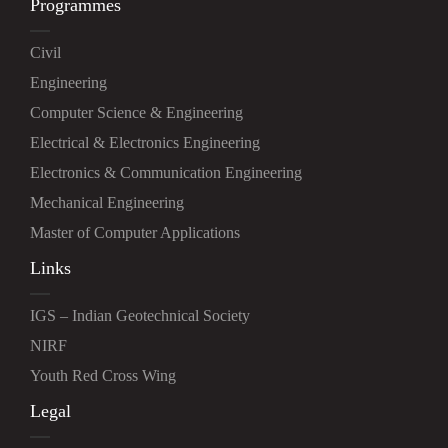
Programmes
Civil
Engineering
Computer Science & Engineering
Electrical & Electronics Engineering
Electronics & Communication Engineering
Mechanical Engineering
Master of Computer Applications
Links
IGS – Indian Geotechnical Society
NIRF
Youth Red Cross Wing
Legal