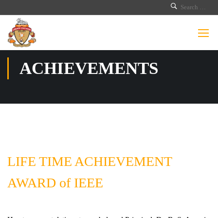
ACHIEVEMENTS
LIFE TIME ACHIEVEMENT
AWARD of IEEE