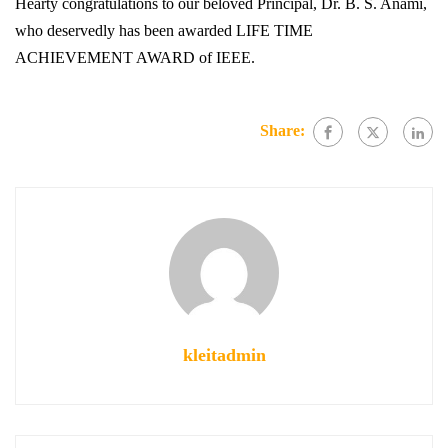
Hearty congratulations to our beloved Principal, Dr. B. S. Anami,
who deservedly has been awarded LIFE TIME
ACHIEVEMENT AWARD of IEEE.
Share:
kleitadmin