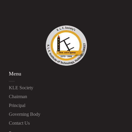
Menu
KLE Society
Chairman
Principal
Governing Body
Contact Us